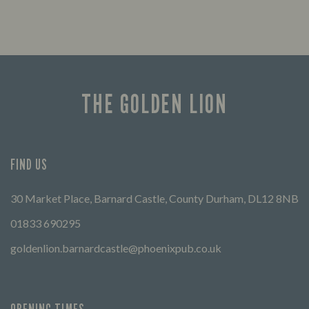
THE GOLDEN LION
FIND US
30 Market Place, Barnard Castle, County Durham, DL12 8NB
01833 690295
goldenlion.barnardcastle@phoenixpub.co.uk