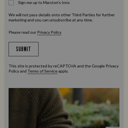
Sign me up to Marston's Inns
We will not pass details onto other Third Parties for further
marketing and you can unsubscribe at any time.
Please read our
Privacy Policy
SUBMIT
This site is protected by reCAPTCHA and the Google
Privacy
Policy
and
Terms of Service
apply.