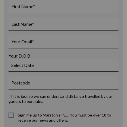
Your D.O.B
This is just so we can understand distance travelled by our
guests to our pubs.
Sign me up to Marston's PLC. You must be over 18 to
receive our news and offers.