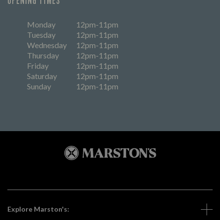
OPENING TIMES
Monday
12pm-11pm
Tuesday
12pm-11pm
Wednesday
12pm-11pm
Thursday
12pm-11pm
Friday
12pm-11pm
Saturday
12pm-11pm
Sunday
12pm-11pm
Explore Marston's: