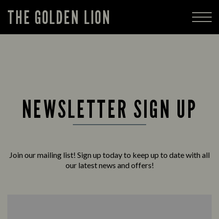
THE GOLDEN LION
NEWSLETTER SIGN UP
Join our mailing list! Sign up today to keep up to date with all
our latest news and offers!