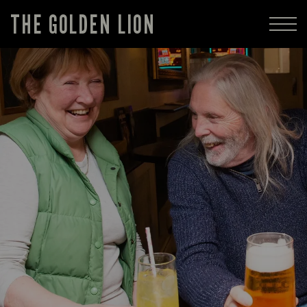
THE GOLDEN LION