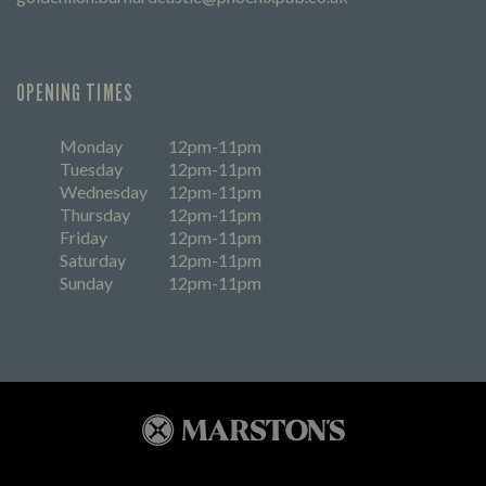
OPENING TIMES
Monday
12pm-11pm
Tuesday
12pm-11pm
Wednesday
12pm-11pm
Thursday
12pm-11pm
Friday
12pm-11pm
Saturday
12pm-11pm
Sunday
12pm-11pm