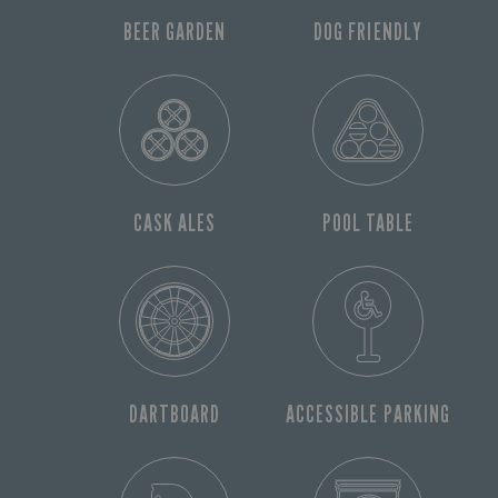
BEER GARDEN
DOG FRIENDLY
CASK ALES
POOL TABLE
DARTBOARD
ACCESSIBLE PARKING