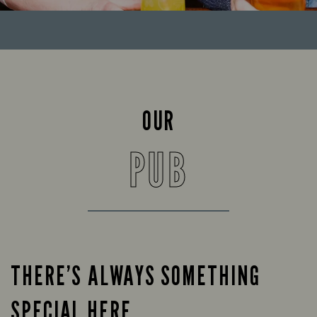
OUR
PUB
THERE’S ALWAYS SOMETHING
SPECIAL HERE