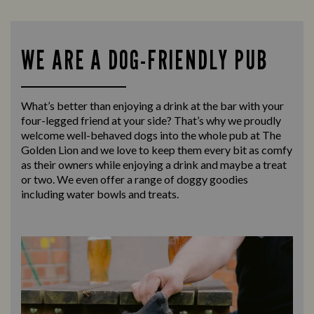
WE ARE A DOG-FRIENDLY PUB
What’s better than enjoying a drink at the bar with your
four-legged friend at your side? That’s why we proudly
welcome well-behaved dogs into the whole pub at The
Golden Lion and we love to keep them every bit as comfy
as their owners while enjoying a drink and maybe a treat
or two. We even offer a range of doggy goodies
including water bowls and treats.