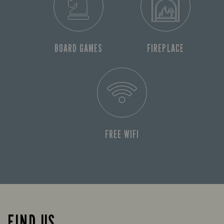
BOARD GAMES
FIREPLACE
FREE WIFI
FIND US