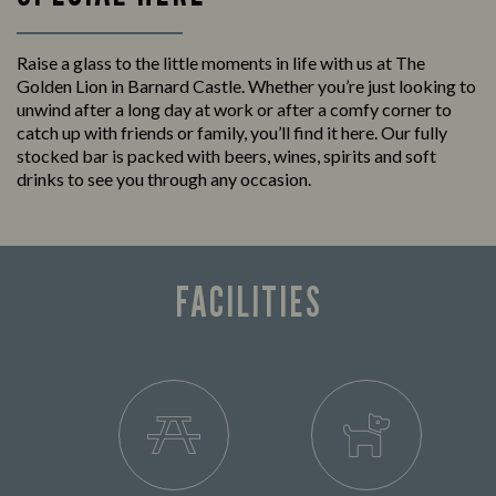
Raise a glass to the little moments in life with us at The
Golden Lion in Barnard Castle. Whether you’re just looking to
unwind after a long day at work or after a comfy corner to
catch up with friends or family, you’ll find it here. Our fully
stocked bar is packed with beers, wines, spirits and soft
drinks to see you through any occasion.
FACILITIES