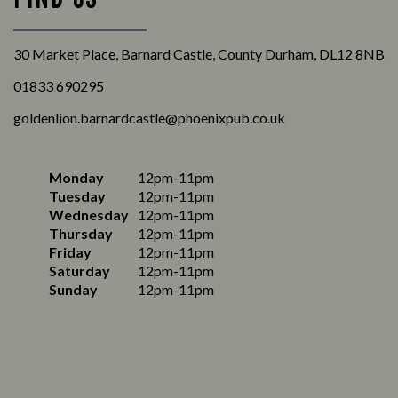
30 Market Place, Barnard Castle, County Durham, DL12 8NB
01833 690295
goldenlion.barnardcastle@phoenixpub.co.uk
Monday
12pm-11pm
Tuesday
12pm-11pm
Wednesday
12pm-11pm
Thursday
12pm-11pm
Friday
12pm-11pm
Saturday
12pm-11pm
Sunday
12pm-11pm