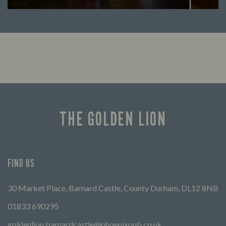
Looking for our offers? Look no further.
Let us
times 
THE GOLDEN LION
FIND US
30 Market Place, Barnard Castle, County Durham, DL12 8NB
01833 690295
goldenlion.barnardcastle@phoenixpub.co.uk